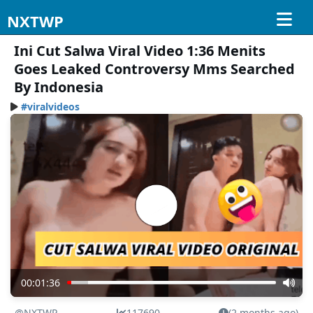
NXTWP
Ini Cut Salwa Viral Video 1:36 Menits
Goes Leaked Controversy Mms Searched
By Indonesia
#viralvideos
00:01:36
@NXTWP
117690
(2 months ago)