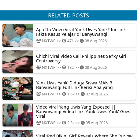
RELATED POSTS
Apa Itu Video Viral Yank Uwes Yank? Ini Link
Fakta Kasus Pelajar di Banyuwangi
NXTWP >>
471 >>
08 Aug 2026
Chichi Viral Video Call Philippines Se*xy Girl
Controversy
NXTWP >>
182 >>
08 Aug 2026
Yank Uwis Yank' Diduga Siswa MAN 3
Banyuwangi Full Link Berisi Apa yang
NXTWP >>
1.6k >>
07 Aug 2026
Video Viral Yang Uwis Yang Exposed ||
Banyuwangi Video Link 'Yank Uwes Yank' Goes
Viral
NXTWP >>
2.3k >>
05 Aug 2026
Viral ‘Red Bikini Girl’ Reveals Where She Is Now