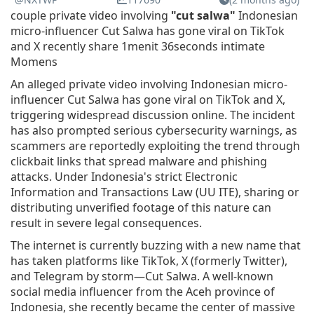
couple private video involving
"cut salwa"
Indonesian
micro-influencer Cut Salwa has gone viral on TikTok
and X recently share 1menit 36seconds intimate
Momens
An alleged private video involving Indonesian micro-
influencer Cut Salwa has gone viral on TikTok and X,
triggering widespread discussion online. The incident
has also prompted serious cybersecurity warnings, as
scammers are reportedly exploiting the trend through
clickbait links that spread malware and phishing
attacks. Under Indonesia's strict Electronic
Information and Transactions Law (UU ITE), sharing or
distributing unverified footage of this nature can
result in severe legal consequences.
The internet is currently buzzing with a new name that
has taken platforms like TikTok, X (formerly Twitter),
and Telegram by storm—Cut Salwa. A well-known
social media influencer from the Aceh province of
Indonesia, she recently became the center of massive