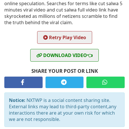
online speculation. Searches for terms like cut salwa 5
minutes viral video and cut salwa full video link have
skyrocketed as millions of netizens scramble to find
the truth behind the viral claim.
Retry Play Video
DOWNLOAD VIDEO👈
SHARE YOUR POST OR LINK
Notice:
NXTWP is a social content sharing site.
External links may lead to third-party content,any
interactions there are at your own risk for which
we are not responsible.