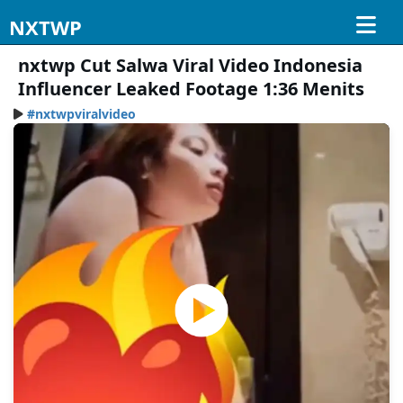
NXTWP
nxtwp Cut Salwa Viral Video Indonesia
Influencer Leaked Footage 1:36 Menits
#nxtwpviralvideo