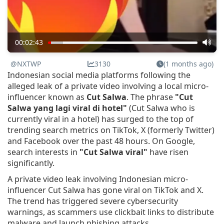
00:02:43
@NXTWP
3130
(1 months ago)
Indonesian social media platforms following the
alleged leak of a private video involving a local micro-
influencer known as
Cut Salwa
. The phrase
"Cut
Salwa yang lagi viral di hotel"
(Cut Salwa who is
currently viral in a hotel) has surged to the top of
trending search metrics on TikTok, X (formerly Twitter)
and Facebook over the past 48 hours. On Google,
search interests in
"Cut Salwa viral"
have risen
significantly.
A private video leak involving Indonesian micro-
influencer Cut Salwa has gone viral on TikTok and X.
The trend has triggered severe cybersecurity
warnings, as scammers use clickbait links to distribute
malware and launch phishing attacks.