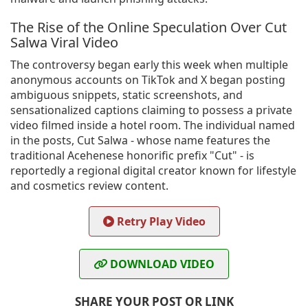
The Rise of the Online Speculation Over Cut
Salwa Viral Video
The controversy began early this week when multiple
anonymous accounts on TikTok and X began posting
ambiguous snippets, static screenshots, and
sensationalized captions claiming to possess a private
video filmed inside a hotel room. The individual named
in the posts, Cut Salwa - whose name features the
traditional Acehenese honorific prefix "Cut" - is
reportedly a regional digital creator known for lifestyle
and cosmetics review content.
Retry Play Video
DOWNLOAD VIDEO
SHARE YOUR POST OR LINK