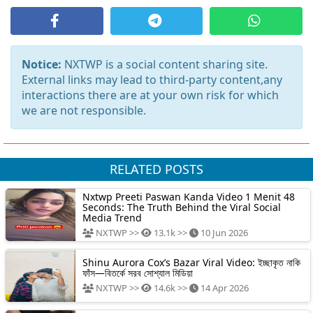
Notice:
NXTWP is a social content sharing site.
External links may lead to third-party content,any
interactions there are at your own risk for which
we are not responsible.
RELATED POSTS
Nxtwp Preeti Paswan Kanda Video 1 Menit 48
Seconds: The Truth Behind the Viral Social
Media Trend
NXTWP >>
13.1k >>
10 Jun 2026
Shinu Aurora Cox’s Bazar Viral Video: ইচ্ছাকৃত নাকি
ফাঁস—বিতর্কে সরব সোশ্যাল মিডিয়া
NXTWP >>
14.6k >>
14 Apr 2026