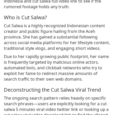
indonesia and cut salwa full video link to see if the
rumored footage holds any truth.
Who is Cut Salwa?
Cut Salwa is a highly recognized Indonesian content
creator and public figure hailing from the Aceh
province. She has gained a substantial following
across social media platforms for her lifestyle content,
traditional style vlogs, and engaging short videos.
Due to her rapidly growing public footprint, her name
is frequently targeted by malicious online actors,
automated bots, and clickbait networks who try to
exploit her fame to redirect massive amounts of
search traffic to their own web domains.
Deconstructing the Cut Salwa Viral Trend
The ongoing search pattern relies heavily on specific
search phrases—users are explicitly looking for a cut
salwa 5 minutes viral video twitter link or looking up a