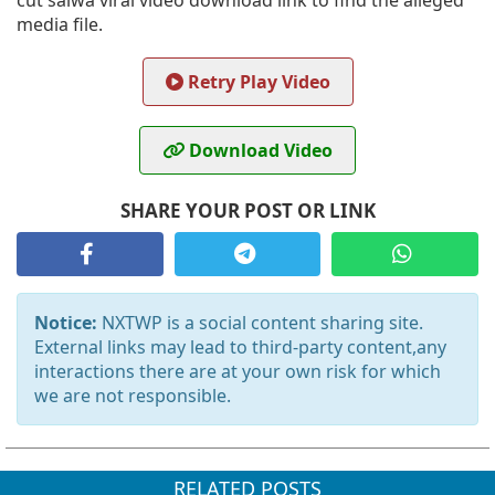
cut salwa viral video download link to find the alleged
media file.
Retry Play Video
Download Video
SHARE YOUR POST OR LINK
Notice:
NXTWP is a social content sharing site.
External links may lead to third-party content,any
interactions there are at your own risk for which
we are not responsible.
RELATED POSTS