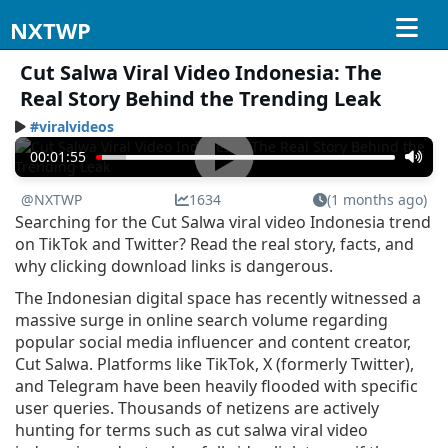
NXTWP
Cut Salwa Viral Video Indonesia: The
Real Story Behind the Trending Leak
#viralvideos
00:01:55
@NXTWP
1634
(1 months ago)
Searching for the Cut Salwa viral video Indonesia trend
on TikTok and Twitter? Read the real story, facts, and
why clicking download links is dangerous.
The Indonesian digital space has recently witnessed a
massive surge in online search volume regarding
popular social media influencer and content creator,
Cut Salwa. Platforms like TikTok, X (formerly Twitter),
and Telegram have been heavily flooded with specific
user queries. Thousands of netizens are actively
hunting for terms such as cut salwa viral video