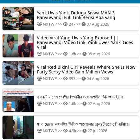
Yank Uwis Yank' Diduga Siswa MAN 3
Banyuwangi Full Link Berisi Apa yang
NXTWP >>
247 >>
07 Aug 2026
Video Viral Yang Uwis Yang Exposed ||
Banyuwangi Video Link 'Yank Uwes Yank' Goes
Viral
NXTWP >>
1.6k >>
05 Aug 2026
Viral ‘Red Bikini Girl’ Reveals Where She Is Now
Party Se*xy Video Gain Million Views
NXTWP >>
393 >>
04 Aug 2026
কুয়াকাটায় ১০ম শ্রেণীর শিক্ষার্থীর সঙ্গে অশ্লীল ভিডিও ভাইরাল
NXTWP >>
1.6k >>
02 Aug 2026
মা ও ছেলের অঙ্গভঙ্গির ভিডিও আলোচনার কেন্দ্রবিন্দুতে নেট দুনিয়ায়!
NXTWP >>
4.9k >>
27 Jul 2026