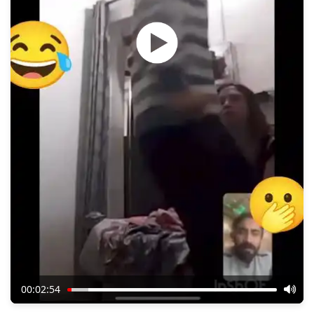
00:02:54