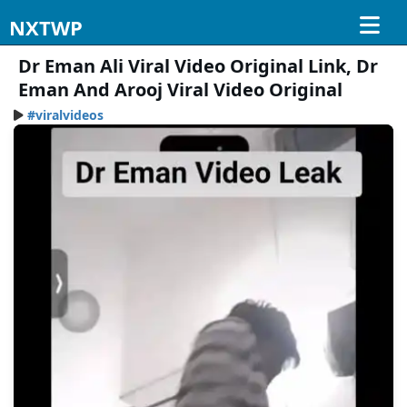
NXTWP
Dr Eman Ali Viral Video Original Link, Dr
Eman And Arooj Viral Video Original
#viralvideos