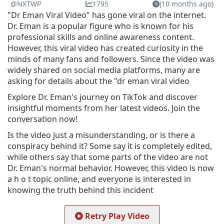
@NXTWP
1795
(10 months ago)
"Dr Eman Viral Video" has gone viral on the internet.
Dr. Eman is a popular figure who is known for his
professional skills and online awareness content.
However, this viral video has created curiosity in the
minds of many fans and followers. Since the video was
widely shared on social media platforms, many are
asking for details about the "dr eman viral video
Explore Dr. Eman's journey on TikTok and discover
insightful moments from her latest videos. Join the
conversation now!
Is the video just a misunderstanding, or is there a
conspiracy behind it? Some say it is completely edited,
while others say that some parts of the video are not
Dr. Eman's normal behavior. However, this video is now
a h o t topic online, and everyone is interested in
knowing the truth behind this incident
Retry Play Video