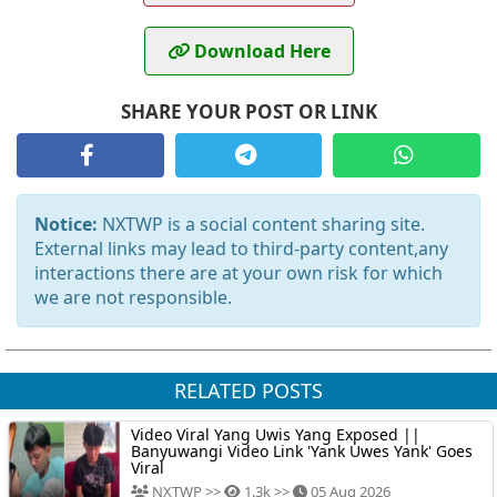
Download Here
SHARE YOUR POST OR LINK
Notice:
NXTWP is a social content sharing site.
External links may lead to third-party content,any
interactions there are at your own risk for which
we are not responsible.
RELATED POSTS
Video Viral Yang Uwis Yang Exposed ||
Banyuwangi Video Link 'Yank Uwes Yank' Goes
Viral
NXTWP >>
1.3k >>
05 Aug 2026