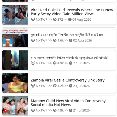
Viral ‘Red Bikini Girl’ Reveals Where She Is Now
Party Se*xy Video Gain Million Views
NXTWP >>
372 >>
04 Aug 2026
কুয়াকাটায় ১০ম শ্রেণীর শিক্ষার্থীর সঙ্গে অশ্লীল ভিডিও ভাইরাল
NXTWP >>
1.6k >>
02 Aug 2026
মা ও ছেলের অঙ্গভঙ্গির ভিডিও আলোচনার কেন্দ্রবিন্দুতে নেট দুনিয়ায়!
NXTWP >>
4.9k >>
27 Jul 2026
Zambia Viral Gezile Controversy Link Story
NXTWP >>
1.2k >>
23 Jul 2026
Mammy Child New Viral Video Controversy
Social media Hot News
NXTWP >>
4.8k >>
21 Jul 2026