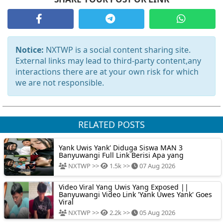
Notice:
NXTWP is a social content sharing site.
External links may lead to third-party content,any
interactions there are at your own risk for which
we are not responsible.
RELATED POSTS
Yank Uwis Yank' Diduga Siswa MAN 3
Banyuwangi Full Link Berisi Apa yang
NXTWP >>
1.5k >>
07 Aug 2026
Video Viral Yang Uwis Yang Exposed ||
Banyuwangi Video Link 'Yank Uwes Yank' Goes
Viral
NXTWP >>
2.2k >>
05 Aug 2026