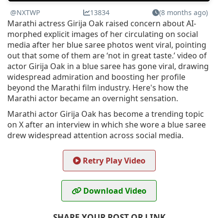
@NXTWP
13834
(8 months ago)
Marathi actress Girija Oak raised concern about AI-
morphed explicit images of her circulating on social
media after her blue saree photos went viral, pointing
out that some of them are ‘not in great taste.’ video of
actor Girija Oak in a blue saree has gone viral, drawing
widespread admiration and boosting her profile
beyond the Marathi film industry. Here's how the
Marathi actor became an overnight sensation.
Marathi actor Girija Oak has become a trending topic
on X after an interview in which she wore a blue saree
drew widespread attention across social media.
Retry Play Video
Download Video
SHARE YOUR POST OR LINK