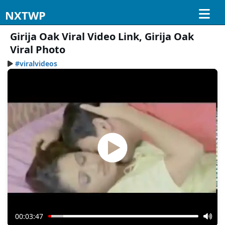
NXTWP
Girija Oak Viral Video Link, Girija Oak
Viral Photo
#viralvideos
00:03:47