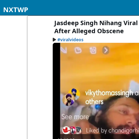
NXTWP
Jasdeep Singh Nihang Viral
After Alleged Obscene
#viralvideos