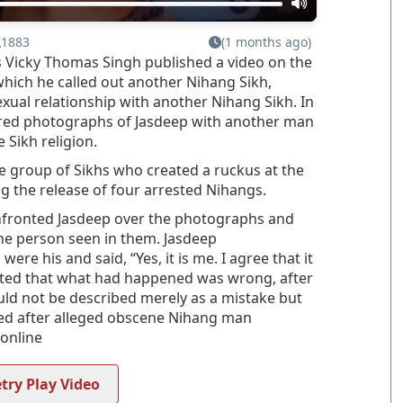
1883
(1 months ago)
as Vicky Thomas Singh published a video on the
which he called out another Nihang Sikh,
xual relationship with another Nihang Sikh. In
rred photographs of Jasdeep with another man
 Sikh religion.
 group of Sikhs who created a ruckus at the
 the release of four arrested Nihangs.
onfronted Jasdeep over the photographs and
he person seen in them. Jasdeep
e his and said, “Yes, it is me. I agree that it
tted that what had happened was wrong, after
ould not be described merely as a mistake but
ted after alleged obscene Nihang man
 online
try Play Video