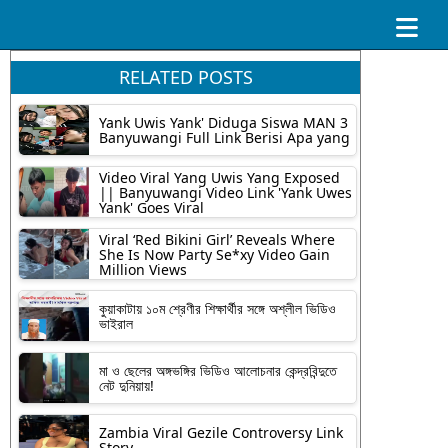
RELATED POSTS
Yank Uwis Yank' Diduga Siswa MAN 3
Banyuwangi Full Link Berisi Apa yang
Video Viral Yang Uwis Yang Exposed
|| Banyuwangi Video Link 'Yank Uwes
Yank' Goes Viral
Viral ‘Red Bikini Girl’ Reveals Where
She Is Now Party Se*xy Video Gain
Million Views
কুয়াকাটায় ১০ম শ্রেণীর শিক্ষার্থীর সঙ্গে অশ্লীল ভিডিও
ভাইরাল
মা ও ছেলের অঙ্গভঙ্গির ভিডিও আলোচনার কেন্দ্রবিন্দুতে
নেট দুনিয়ায়!
Zambia Viral Gezile Controversy Link
Story