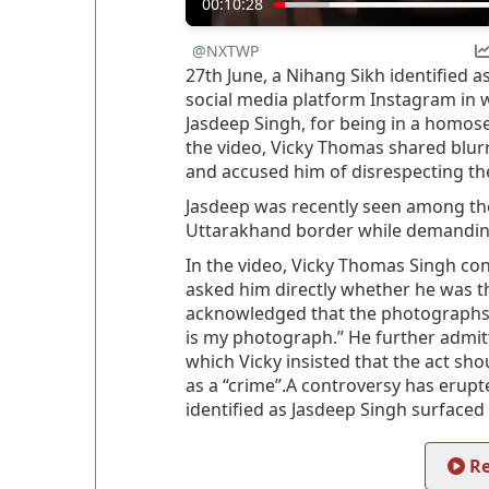
00:10:28
@NXTWP
27th June, a Nihang Sikh identified 
social media platform Instagram in 
Jasdeep Singh, for being in a homose
the video, Vicky Thomas shared blu
and accused him of disrespecting the
Jasdeep was recently seen among the
Uttarakhand border while demanding
In the video, Vicky Thomas Singh c
asked him directly whether he was t
acknowledged that the photographs wer
is my photograph.” He further admi
which Vicky insisted that the act sh
as a “crime”.A controversy has erup
identified as Jasdeep Singh surfaced
Re