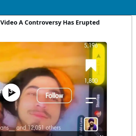
 Video A Controversy Has Erupted