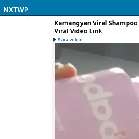
NXTWP
Kamangyan Viral Shampoo 
Viral Video Link
#viralvideos