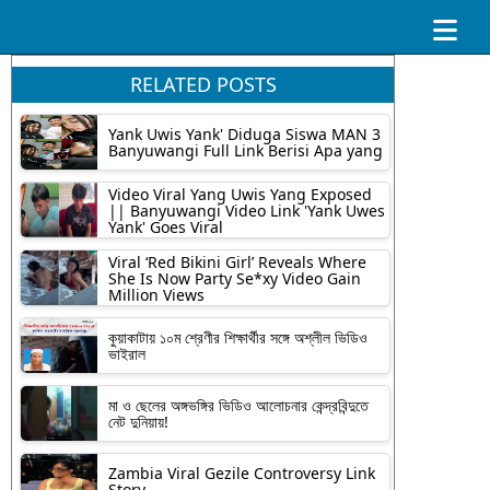
RELATED POSTS
Yank Uwis Yank' Diduga Siswa MAN 3
Banyuwangi Full Link Berisi Apa yang
Video Viral Yang Uwis Yang Exposed
|| Banyuwangi Video Link 'Yank Uwes
Yank' Goes Viral
Viral ‘Red Bikini Girl’ Reveals Where
She Is Now Party Se*xy Video Gain
Million Views
কুয়াকাটায় ১০ম শ্রেণীর শিক্ষার্থীর সঙ্গে অশ্লীল ভিডিও
ভাইরাল
মা ও ছেলের অঙ্গভঙ্গির ভিডিও আলোচনার কেন্দ্রবিন্দুতে
নেট দুনিয়ায়!
Zambia Viral Gezile Controversy Link
Story