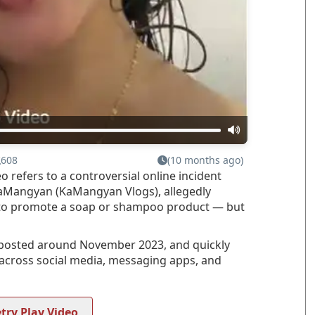
608
(10 months ago)
efers to a controversial online incident
KaMangyan (KaMangyan Vlogs), allegedly
to promote a soap or shampoo product — but
s posted around November 2023, and quickly
y across social media, messaging apps, and
try Play Video