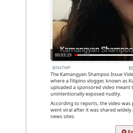
00:03:29
@NXTWP
The Kamangyan Shampoo Issue Video r
where a Filipino vlogger, known as 
uploaded a sponsored video meant 
unintentionally exposed nudity.
According to reports, the video wa
went viral after it was shared widel
news sites.
Re