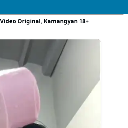
Video Original, Kamangyan 18+