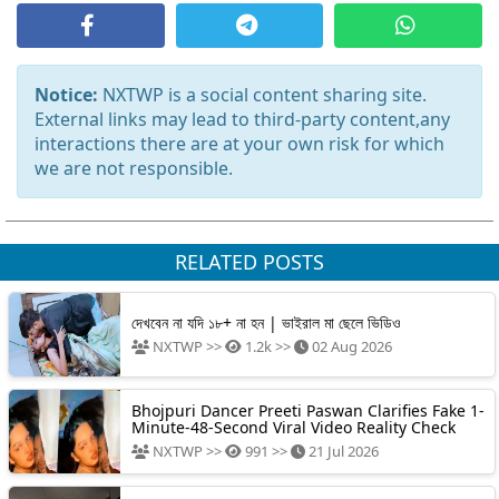
Notice:
NXTWP is a social content sharing site.
External links may lead to third-party content,any
interactions there are at your own risk for which
we are not responsible.
RELATED POSTS
দেখবেন না যদি ১৮+ না হন | ভাইরাল মা ছেলে ভিডিও
NXTWP >>
1.2k >>
02 Aug 2026
Bhojpuri Dancer Preeti Paswan Clarifies Fake 1-
Minute-48-Second Viral Video Reality Check
NXTWP >>
991 >>
21 Jul 2026