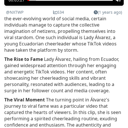
@NXTWP
634
(1 years ago)
the ever-evolving world of social media, certain
individuals manage to capture the collective
imagination of netizens, propelling themselves into
viral stardom. One such individual is Lady Álvarez, a
young Ecuadorian cheerleader whose TikTok videos
have taken the platform by storm.
The Rise to Fame
Lady Álvarez, hailing from Ecuador,
gained widespread attention through her engaging
and energetic TikTok videos. Her content, often
showcasing her cheerleading skills and vibrant
personality, resonated with audiences, leading to a
surge in her follower count and media coverage.
The Viral Moment
The turning point in Álvarez's
journey to viral fame was a particular video that
captured the hearts of viewers. In this clip, she is seen
performing a spirited cheerleading routine, exuding
confidence and enthusiasm. The authenticity and