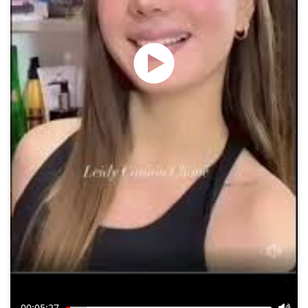
00:05:27