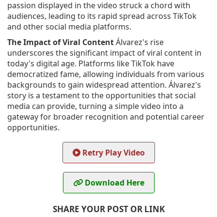
passion displayed in the video struck a chord with
audiences, leading to its rapid spread across TikTok
and other social media platforms.
The Impact of Viral Content
Álvarez's rise
underscores the significant impact of viral content in
today's digital age. Platforms like TikTok have
democratized fame, allowing individuals from various
backgrounds to gain widespread attention. Álvarez's
story is a testament to the opportunities that social
media can provide, turning a simple video into a
gateway for broader recognition and potential career
opportunities.
Retry Play Video
Download Here
SHARE YOUR POST OR LINK