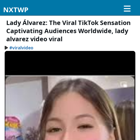
NXTWP
Lady Álvarez: The Viral TikTok Sensation
Captivating Audiences Worldwide, lady
alvarez video viral
#viralvideo