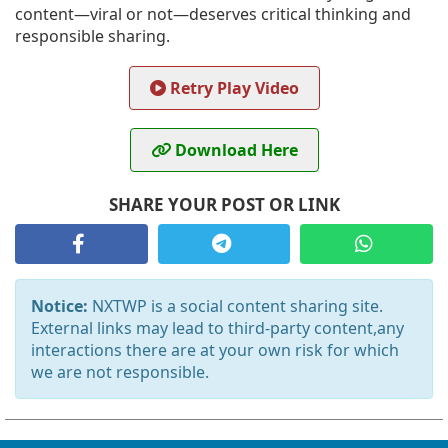
content—viral or not—deserves critical thinking and
responsible sharing.
Retry Play Video
Download Here
SHARE YOUR POST OR LINK
Notice:
NXTWP is a social content sharing site.
External links may lead to third-party content,any
interactions there are at your own risk for which
we are not responsible.