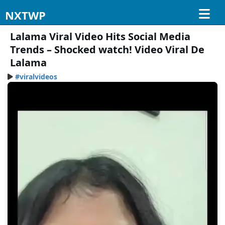
NXTWP
Lalama Viral Video Hits Social Media
Trends – Shocked watch! Video Viral De
Lalama
#viralvideos