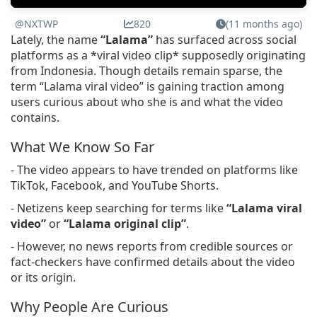
@NXTWP
820
(11 months ago)
Lately, the name
“Lalama”
has surfaced across social
platforms as a *viral video clip* supposedly originating
from Indonesia. Though details remain sparse, the
term “Lalama viral video” is gaining traction among
users curious about who she is and what the video
contains.
What We Know So Far
- The video appears to have trended on platforms like
TikTok, Facebook, and YouTube Shorts.
- Netizens keep searching for terms like
“Lalama viral
video”
or
“Lalama original clip”
.
- However, no news reports from credible sources or
fact-checkers have confirmed details about the video
or its origin.
Why People Are Curious