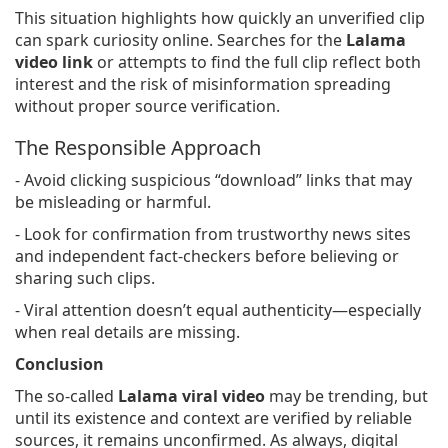
This situation highlights how quickly an unverified clip
can spark curiosity online. Searches for the
Lalama
video link
or attempts to find the full clip reflect both
interest and the risk of misinformation spreading
without proper source verification.
The Responsible Approach
- Avoid clicking suspicious “download” links that may
be misleading or harmful.
- Look for confirmation from trustworthy news sites
and independent fact-checkers before believing or
sharing such clips.
- Viral attention doesn’t equal authenticity—especially
when real details are missing.
Conclusion
The so-called
Lalama viral video
may be trending, but
until its existence and context are verified by reliable
sources, it remains unconfirmed. As always, digital