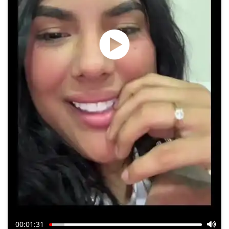
00:01:31