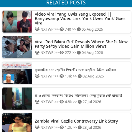
RELATED POSTS
Video Viral Yang Uwis Yang Exposed ||
Banyuwangi Video Link 'Yank Uwes Yank' Goes
Viral
NXTWP >>
740 >>
05 Aug 2026
Viral ‘Red Bikini Girl’ Reveals Where She Is Now
Party Se*xy Video Gain Million Views
NXTWP >>
272 >>
04 Aug 2026
কুয়াকাটায় ১০ম শ্রেণীর শিক্ষার্থীর সঙ্গে অশ্লীল ভিডিও ভাইরাল
NXTWP >>
1.4k >>
02 Aug 2026
মা ও ছেলের অঙ্গভঙ্গির ভিডিও আলোচনার কেন্দ্রবিন্দুতে নেট দুনিয়ায়!
NXTWP >>
4.8k >>
27 Jul 2026
Zambia Viral Gezile Controversy Link Story
NXTWP >>
1.2k >>
23 Jul 2026