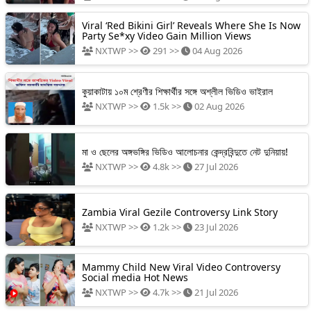
Viral ‘Red Bikini Girl’ Reveals Where She Is Now
Party Se*xy Video Gain Million Views
NXTWP >>
291 >>
04 Aug 2026
কুয়াকাটায় ১০ম শ্রেণীর শিক্ষার্থীর সঙ্গে অশ্লীল ভিডিও ভাইরাল
NXTWP >>
1.5k >>
02 Aug 2026
মা ও ছেলের অঙ্গভঙ্গির ভিডিও আলোচনার কেন্দ্রবিন্দুতে নেট দুনিয়ায়!
NXTWP >>
4.8k >>
27 Jul 2026
Zambia Viral Gezile Controversy Link Story
NXTWP >>
1.2k >>
23 Jul 2026
Mammy Child New Viral Video Controversy
Social media Hot News
NXTWP >>
4.7k >>
21 Jul 2026