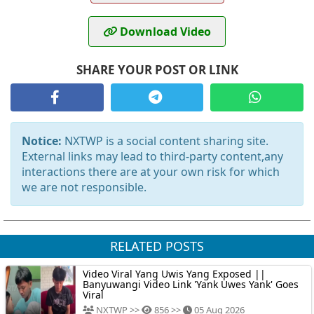
Download Video
SHARE YOUR POST OR LINK
Notice:
NXTWP is a social content sharing site.
External links may lead to third-party content,any
interactions there are at your own risk for which
we are not responsible.
RELATED POSTS
Video Viral Yang Uwis Yang Exposed ||
Banyuwangi Video Link 'Yank Uwes Yank' Goes
Viral
NXTWP >>
856 >>
05 Aug 2026