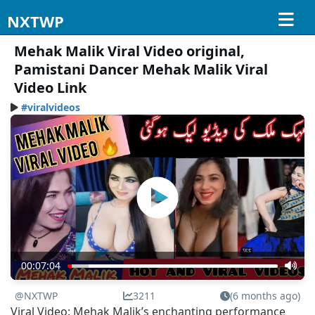
NXTWP
Mehak Malik Viral Video original,
Pamistani Dancer Mehak Malik Viral
Video Link
#viralvideos
00:07:04
@NXTWP
3211
(6 months ago)
Viral Video: Mehak Malik’s enchanting performance