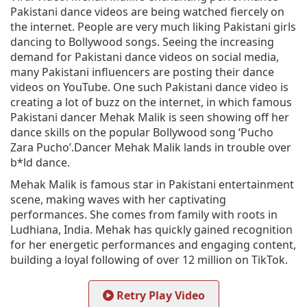
Pakistani dance videos are being watched fiercely on
the internet. People are very much liking Pakistani girls
dancing to Bollywood songs. Seeing the increasing
demand for Pakistani dance videos on social media,
many Pakistani influencers are posting their dance
videos on YouTube. One such Pakistani dance video is
creating a lot of buzz on the internet, in which famous
Pakistani dancer Mehak Malik is seen showing off her
dance skills on the popular Bollywood song ‘Pucho
Zara Pucho’.Dancer Mehak Malik lands in trouble over
b*ld dance.
Mehak Malik is famous star in Pakistani entertainment
scene, making waves with her captivating
performances. She comes from family with roots in
Ludhiana, India. Mehak has quickly gained recognition
for her energetic performances and engaging content,
building a loyal following of over 12 million on TikTok.
Retry Play Video