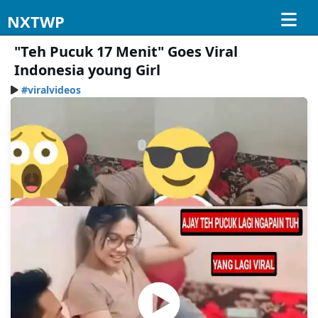
NXTWP
"Teh Pucuk 17 Menit" Goes Viral
Indonesia young Girl
#viralvideos