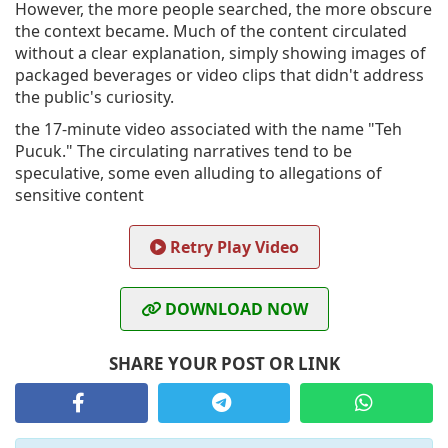
However, the more people searched, the more obscure
the context became. Much of the content circulated
without a clear explanation, simply showing images of
packaged beverages or video clips that didn't address
the public's curiosity.
the 17-minute video associated with the name "Teh
Pucuk." The circulating narratives tend to be
speculative, some even alluding to allegations of
sensitive content
Retry Play Video
DOWNLOAD NOW
SHARE YOUR POST OR LINK