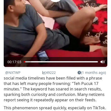
00:17:03
@NXTWP
49222
(1 months ago)
social media timelines have been filled with a phrase
that has left many people frowning: "Teh Pucuk 17
minutes." The keyword has soared in search results,
sparking both curiosity and confusion. Many netizens
report seeing it repeatedly appear on their feeds.
This phenomenon spread quickly, especially on TikTok.