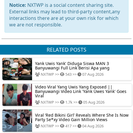
Notice:
NXTWP is a social content sharing site.
External links may lead to third-party content,any
interactions there are at your own risk for which
we are not responsible.
RELATED POSTS
Yank Uwis Yank' Diduga Siswa MAN 3
Banyuwangi Full Link Berisi Apa yang
NXTWP >>
543 >>
07 Aug 2026
Video Viral Yang Uwis Yang Exposed ||
Banyuwangi Video Link 'Yank Uwes Yank' Goes
Viral
NXTWP >>
1.7k >>
05 Aug 2026
Viral ‘Red Bikini Girl’ Reveals Where She Is Now
Party Se*xy Video Gain Million Views
NXTWP >>
417 >>
04 Aug 2026