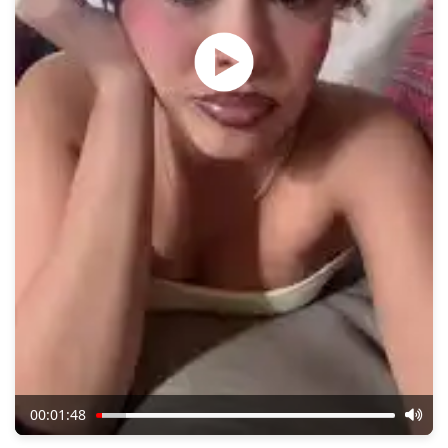
00:01:48