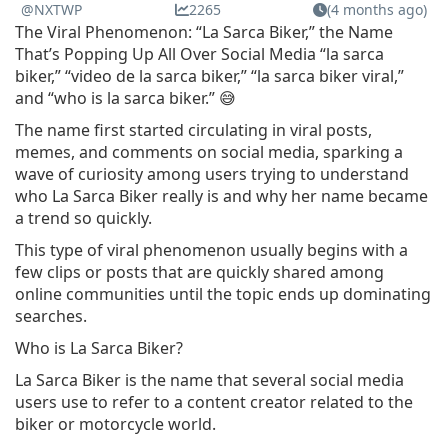
@NXTWP
2265
(4 months ago)
The Viral Phenomenon: “La Sarca Biker,” the Name
That’s Popping Up All Over Social Media “la sarca
biker,” “video de la sarca biker,” “la sarca biker viral,”
and “who is la sarca biker.” 😅
The name first started circulating in viral posts,
memes, and comments on social media, sparking a
wave of curiosity among users trying to understand
who La Sarca Biker really is and why her name became
a trend so quickly.
This type of viral phenomenon usually begins with a
few clips or posts that are quickly shared among
online communities until the topic ends up dominating
searches.
Who is La Sarca Biker?
La Sarca Biker is the name that several social media
users use to refer to a content creator related to the
biker or motorcycle world.