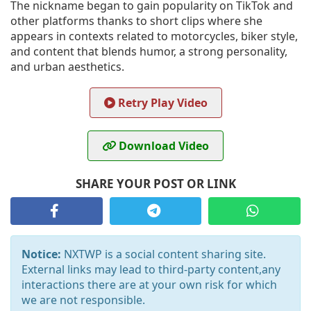
The nickname began to gain popularity on TikTok and
other platforms thanks to short clips where she
appears in contexts related to motorcycles, biker style,
and content that blends humor, a strong personality,
and urban aesthetics.
Retry Play Video
Download Video
SHARE YOUR POST OR LINK
Notice:
NXTWP is a social content sharing site.
External links may lead to third-party content,any
interactions there are at your own risk for which
we are not responsible.