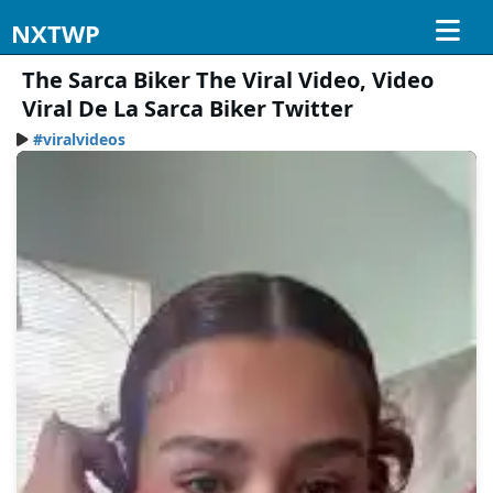
NXTWP
The Sarca Biker The Viral Video, Video
Viral De La Sarca Biker Twitter
#viralvideos