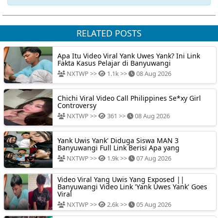
RELATED POSTS
Apa Itu Video Viral Yank Uwes Yank? Ini Link
Fakta Kasus Pelajar di Banyuwangi
NXTWP >>
1.1k >>
08 Aug 2026
Chichi Viral Video Call Philippines Se*xy Girl
Controversy
NXTWP >>
361 >>
08 Aug 2026
Yank Uwis Yank' Diduga Siswa MAN 3
Banyuwangi Full Link Berisi Apa yang
NXTWP >>
1.9k >>
07 Aug 2026
Video Viral Yang Uwis Yang Exposed ||
Banyuwangi Video Link 'Yank Uwes Yank' Goes
Viral
NXTWP >>
2.6k >>
05 Aug 2026