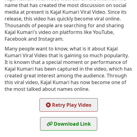
name that has created the most discussion on social
media at present is Kajal Kumari Viral Video. Since its
release, this video has quickly become viral online.
Thousands of people are searching for and sharing
Kajal Kumari's video on platforms like YouTube,
Facebook and Instagram.
Many people want to know, what is it about Kajal
Kumari Viral Video that is gaining so much popularity.
It is known that a special moment or performance of
Kajal Kumari has been captured in the video, which has
created great interest among the audience. Through
this viral video, Kajal Kumari has now become one of
the most talked about names online.
Retry Play Video
Download Link