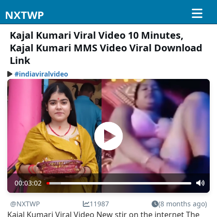
NXTWP
Kajal Kumari Viral Video 10 Minutes,
Kajal Kumari MMS Video Viral Download
Link
#indiaviralvideo
00:03:02
@NXTWP
11987
(8 months ago)
Kajal Kumari Viral Video New stir on the internet The