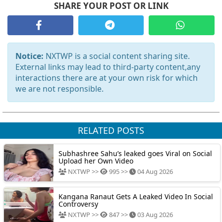
SHARE YOUR POST OR LINK
Notice:
NXTWP is a social content sharing site.
External links may lead to third-party content,any
interactions there are at your own risk for which
we are not responsible.
RELATED POSTS
Subhashree Sahu’s leaked goes Viral on Social
Upload her Own Video
NXTWP >>
995 >>
04 Aug 2026
Kangana Ranaut Gets A Leaked Video In Social
Controversy
NXTWP >>
847 >>
03 Aug 2026