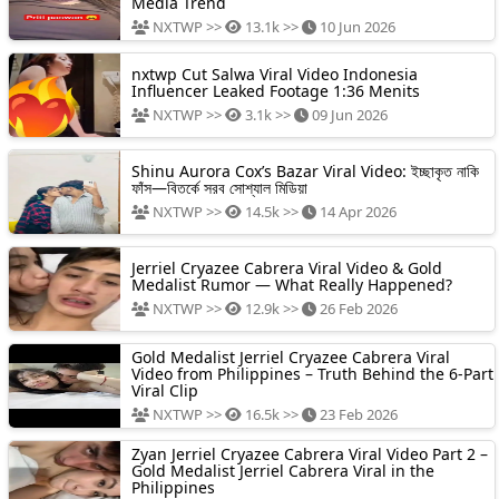
Media Trend
NXTWP >>
13.1k >>
10 Jun 2026
nxtwp Cut Salwa Viral Video Indonesia
Influencer Leaked Footage 1:36 Menits
NXTWP >>
3.1k >>
09 Jun 2026
Shinu Aurora Cox’s Bazar Viral Video: ইচ্ছাকৃত নাকি
ফাঁস—বিতর্কে সরব সোশ্যাল মিডিয়া
NXTWP >>
14.5k >>
14 Apr 2026
Jerriel Cryazee Cabrera Viral Video & Gold
Medalist Rumor — What Really Happened?
NXTWP >>
12.9k >>
26 Feb 2026
Gold Medalist Jerriel Cryazee Cabrera Viral
Video from Philippines – Truth Behind the 6-Part
Viral Clip
NXTWP >>
16.5k >>
23 Feb 2026
Zyan Jerriel Cryazee Cabrera Viral Video Part 2 –
Gold Medalist Jerriel Cabrera Viral in the
Philippines