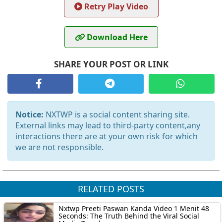
Retry Play Video
Download Here
SHARE YOUR POST OR LINK
Notice:
NXTWP is a social content sharing site.
External links may lead to third-party content,any
interactions there are at your own risk for which
we are not responsible.
RELATED POSTS
Nxtwp Preeti Paswan Kanda Video 1 Menit 48
Seconds: The Truth Behind the Viral Social