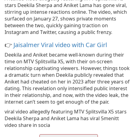
stars Deekila Sherpa and Aniket Lama has gone viral,
stirring up intense reactions online. The video, which
surfaced on January 27, shows private moments
between the two, quickly gaining traction on
Instagram and Twitter, causing a public frenzy.
👉
Jaisalmer Viral video with Car Girl
Deekila and Aniket became well-known during their
time on MTV Splitsvilla X5, with their on-screen
relationship captivating viewers. However, things took
a dramatic turn when Deekila publicly revealed that
Aniket had cheated on her in 2023 after three years of
dating. This revelation only intensified public interest
in their relationship, and now, with the video leak, the
internet can’t seem to get enough of the pair.
viral video allegedly featuring MTV Splitsvilla X5 stars
Deekila Sherpa and Aniket Lama has viral 5menitt
video share in socia