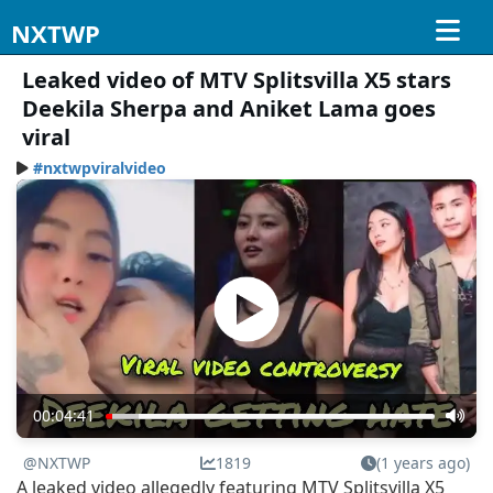
NXTWP
Leaked video of MTV Splitsvilla X5 stars
Deekila Sherpa and Aniket Lama goes
viral
#nxtwpviralvideo
00:04:41
@NXTWP
1819
(1 years ago)
A leaked video allegedly featuring MTV Splitsvilla X5