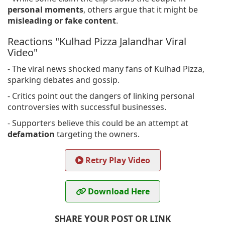
personal moments
, others argue that it might be
misleading or fake content
.
Reactions "Kulhad Pizza Jalandhar Viral
Video"
- The viral news shocked many fans of Kulhad Pizza,
sparking debates and gossip.
- Critics point out the dangers of linking personal
controversies with successful businesses.
- Supporters believe this could be an attempt at
defamation
targeting the owners.
Retry Play Video
Download Here
SHARE YOUR POST OR LINK