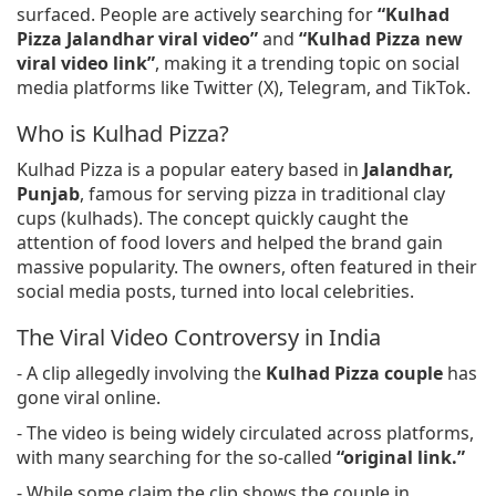
surfaced. People are actively searching for
“Kulhad
Pizza Jalandhar viral video”
and
“Kulhad Pizza new
viral video link”
, making it a trending topic on social
media platforms like Twitter (X), Telegram, and TikTok.
Who is Kulhad Pizza?
Kulhad Pizza is a popular eatery based in
Jalandhar,
Punjab
, famous for serving pizza in traditional clay
cups (kulhads). The concept quickly caught the
attention of food lovers and helped the brand gain
massive popularity. The owners, often featured in their
social media posts, turned into local celebrities.
The Viral Video Controversy in India
- A clip allegedly involving the
Kulhad Pizza couple
has
gone viral online.
- The video is being widely circulated across platforms,
with many searching for the so-called
“original link.”
- While some claim the clip shows the couple in