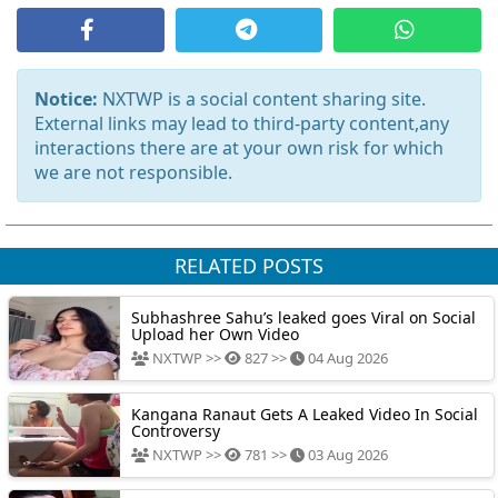
Notice:
NXTWP is a social content sharing site.
External links may lead to third-party content,any
interactions there are at your own risk for which
we are not responsible.
RELATED POSTS
Subhashree Sahu’s leaked goes Viral on Social
Upload her Own Video
NXTWP >>
827 >>
04 Aug 2026
Kangana Ranaut Gets A Leaked Video In Social
Controversy
NXTWP >>
781 >>
03 Aug 2026