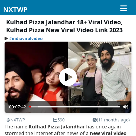
NXTWP
Kulhad Pizza Jalandhar 18+ Viral Video,
Kulhad Pizza New Viral Video Link 2023
#indiaviralvideo
00:07:42
@NXTWP
590
(11 months ago)
The name
Kulhad Pizza Jalandhar
has once again
stormed the internet after news of a
new viral video