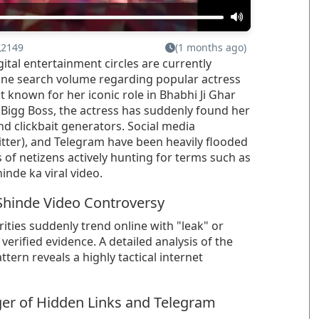
2149
(1 months ago)
gital entertainment circles are currently
line search volume regarding popular actress
st known for her iconic role in Bhabhi Ji Ghar
 Bigg Boss, the actress has suddenly found her
 clickbait generators. Social media
witter), and Telegram have been heavily flooded
 of netizens actively hunting for terms such as
inde ka viral video.
 Shinde Video Controversy
ties suddenly trend online with "leak" or
r verified evidence. A detailed analysis of the
ttern reveals a highly tactical internet
ger of Hidden Links and Telegram