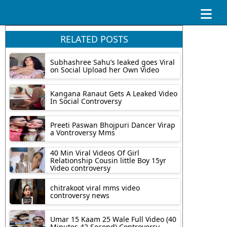
RELATED POSTS
Subhashree Sahu’s leaked goes Viral
on Social Upload her Own Video
Kangana Ranaut Gets A Leaked Video
In Social Controversy
Preeti Paswan Bhojpuri Dancer Virap
a Vontroversy Mms
40 Min Viral Videos Of Girl
Relationship Cousin little Boy 15yr
Video controversy
chitrakoot viral mms video
controversy news
Umar 15 Kaam 25 Wale Full Video (40
Minutes 42 Second) Controversy