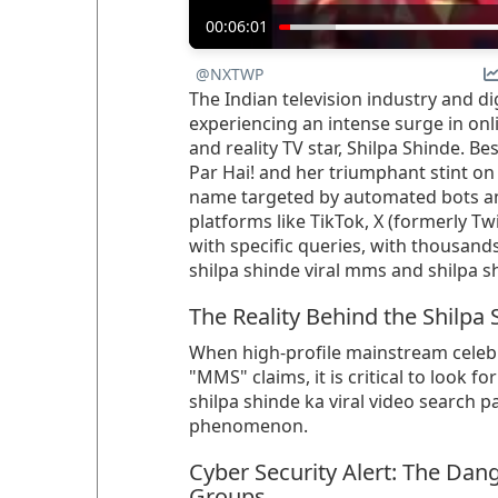
00:06:01
@NXTWP
The Indian television industry and di
experiencing an intense surge in on
and reality TV star, Shilpa Shinde. Be
Par Hai! and her triumphant stint on
name targeted by automated bots and
platforms like TikTok, X (formerly T
with specific queries, with thousands
shilpa shinde viral mms and shilpa sh
The Reality Behind the Shilpa
When high-profile mainstream celebri
"MMS" claims, it is critical to look fo
shilpa shinde ka viral video search pa
phenomenon.
Cyber Security Alert: The Dan
Groups