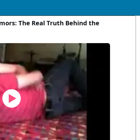
mors: The Real Truth Behind the