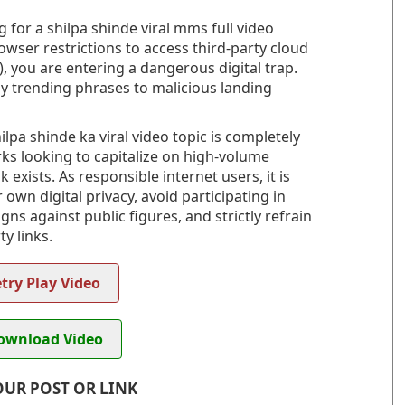
 for a shilpa shinde viral mms full video
owser restrictions to access third-party cloud
, you are entering a dangerous digital trap.
ly trending phrases to malicious landing
lpa shinde ka viral video topic is completely
rks looking to capitalize on high-volume
 exists. As responsible internet users, it is
wn digital privacy, avoid participating in
s against public figures, and strictly refrain
y links.
try Play Video
wnload Video
OUR POST OR LINK