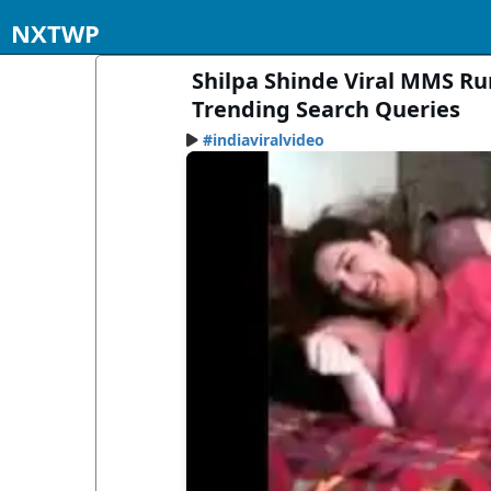
NXTWP
Shilpa Shinde Viral MMS Ru
Trending Search Queries
#indiaviralvideo