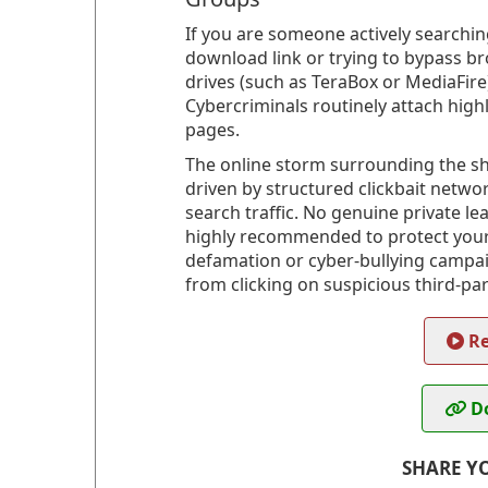
If you are someone actively searching
download link or trying to bypass br
drives (such as TeraBox or MediaFire)
Cybercriminals routinely attach high
pages.
The online storm surrounding the shi
driven by structured clickbait netwo
search traffic. No genuine private leak
highly recommended to protect your o
defamation or cyber-bullying campaign
from clicking on suspicious third-part
Re
Do
SHARE Y